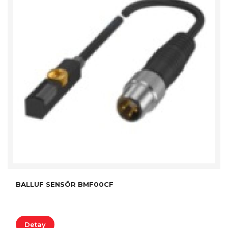
BALLUF SENSÖR BMF00CF
Detay