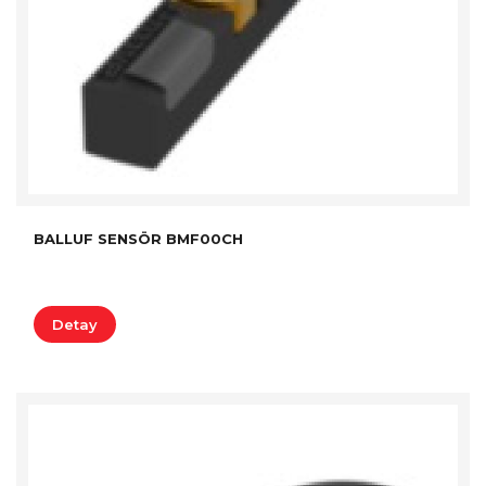
BALLUF SENSÖR BMF00CH
Detay