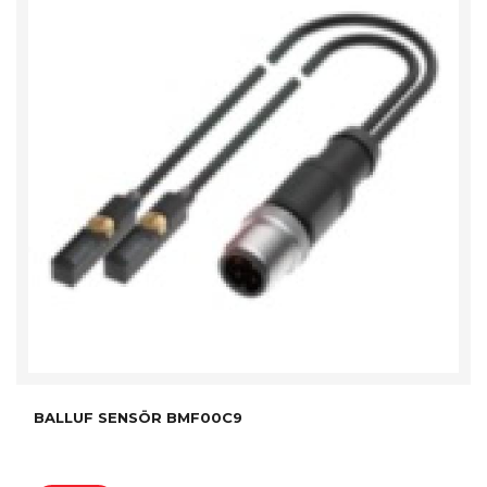
BALLUF SENSÖR BMF00C9