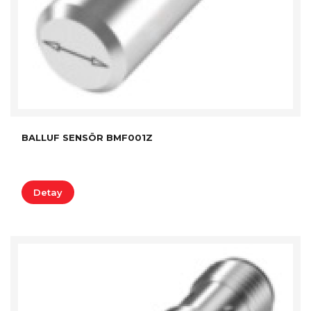
BALLUF SENSÖR BMF001Z
Detay