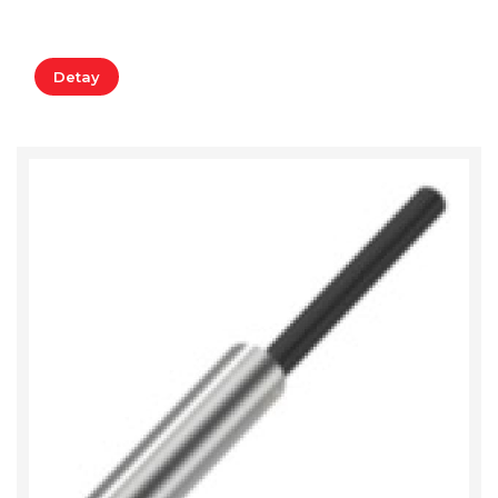
Detay