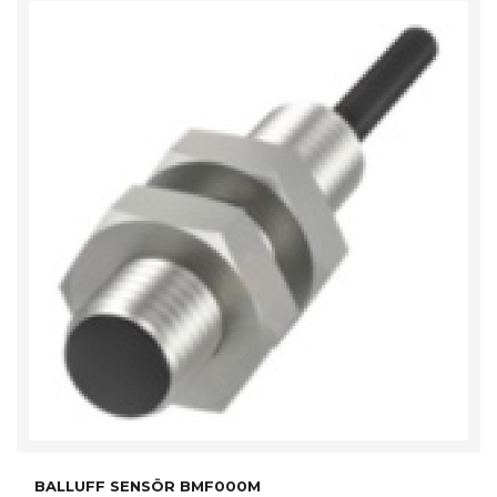
BALLUFF SENSÖR BMF000M