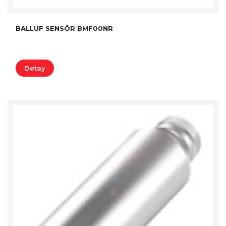
BALLUF SENSÖR BMF00NR
Detay