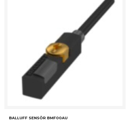
BALLUFF SENSÖR BMF00AU