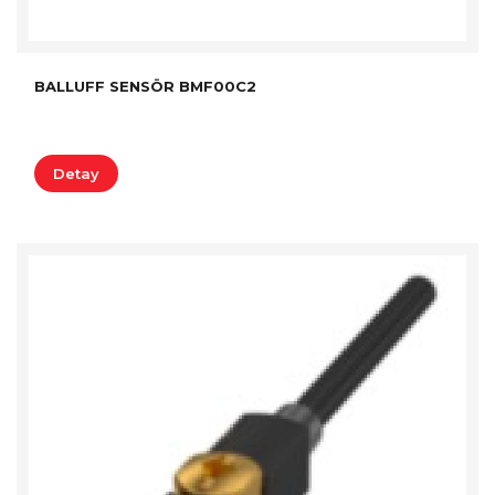
BALLUFF SENSÖR BMF00C2
Detay