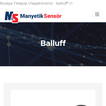
Buraya Tıklayıp Ulaşabilirsiniz - balluff" />
Balluff