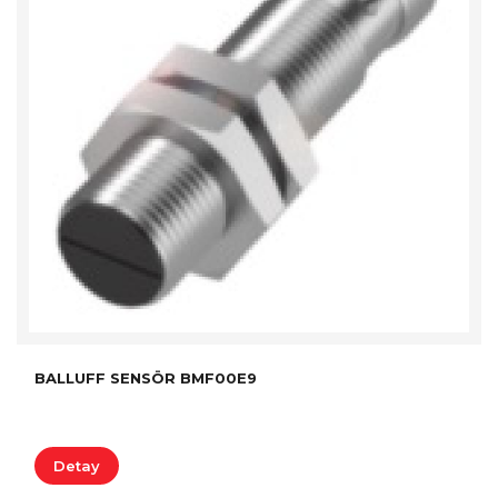
BALLUFF SENSÖR BMF00E9
Detay