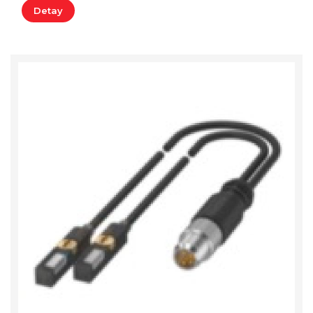
Detay