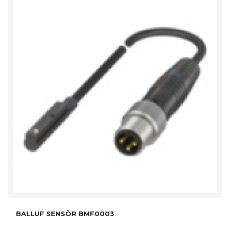
BALLUF SENSÖR BMF0003