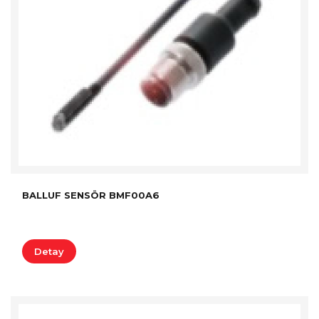
BALLUF SENSÖR BMF00A6
Detay