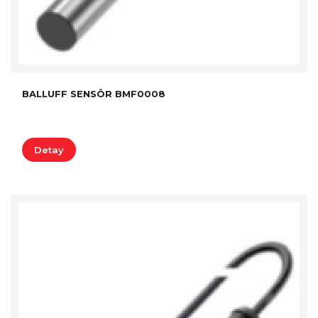
BALLUFF SENSÖR BMF0008
Detay