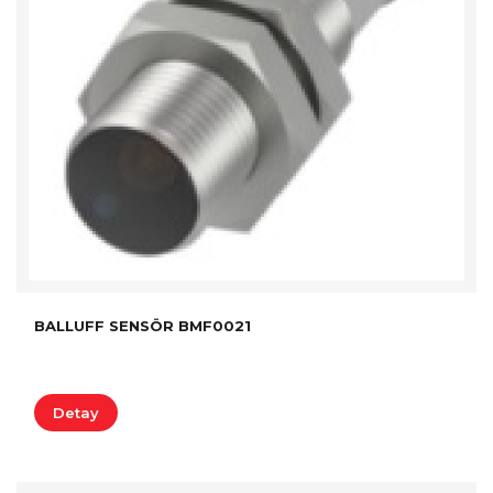
BALLUFF SENSÖR BMF0021
Detay