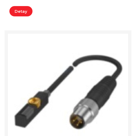
Detay