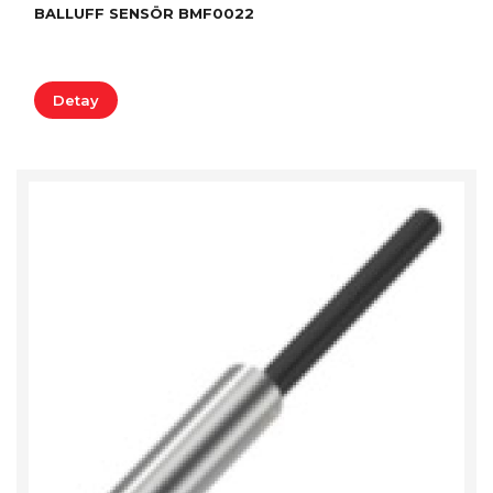
BALLUFF SENSÖR BMF0022
Detay