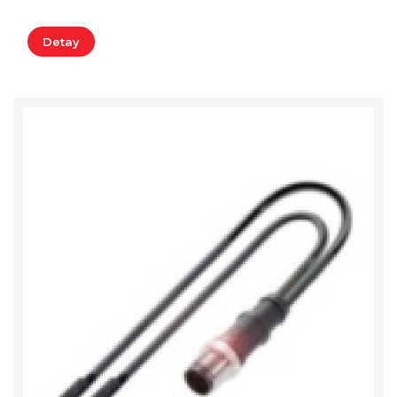
Detay