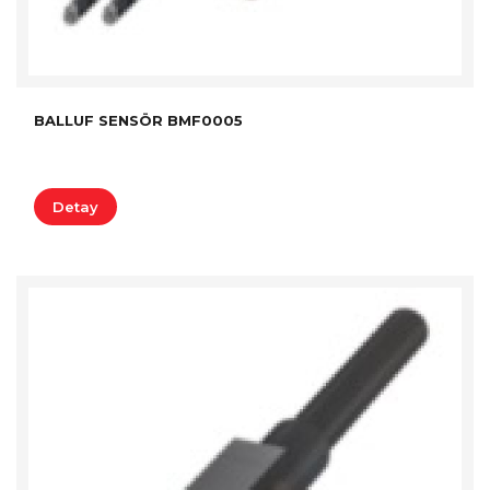
BALLUF SENSÖR BMF0005
Detay