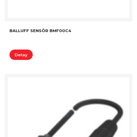
BALLUFF SENSÖR BMF00C4
Detay