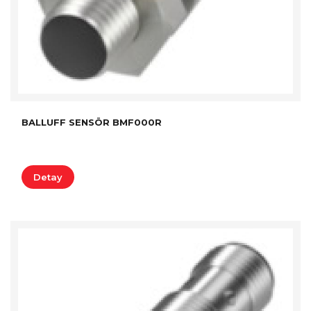
BALLUFF SENSÖR BMF000R
Detay