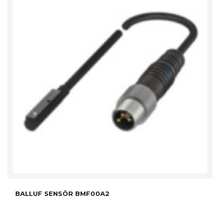
BALLUF SENSÖR BMF00A2