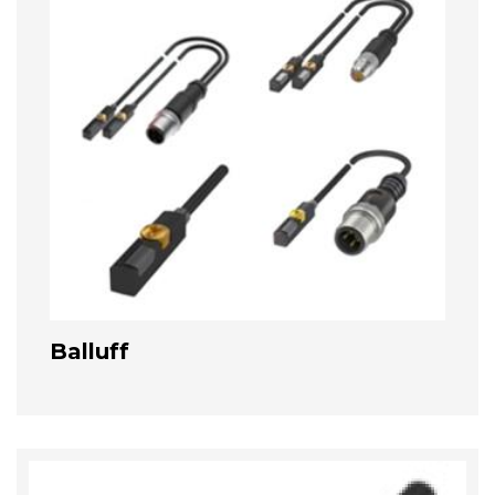
Balluff