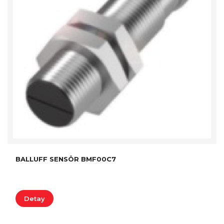
BALLUFF SENSÖR BMF00C7
Detay