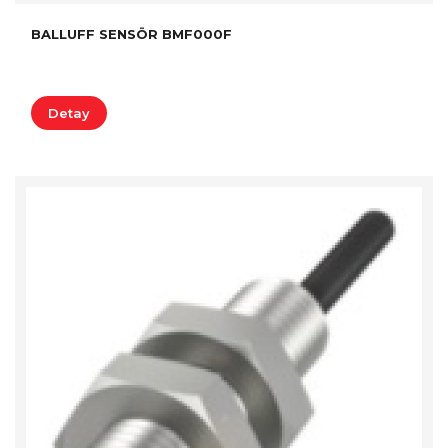
BALLUFF SENSÖR BMF000F
Detay