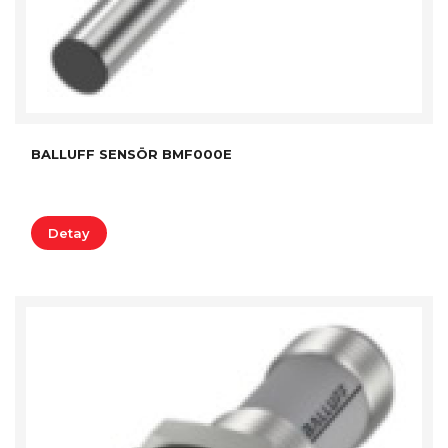
BALLUFF SENSÖR BMF000E
Detay