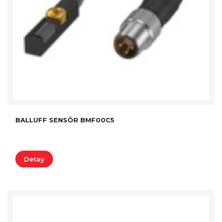
BALLUFF SENSÖR BMF00C5
Detay