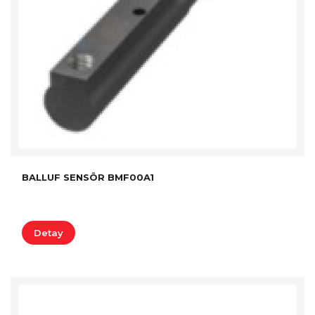
BALLUF SENSÖR BMF00A1
Detay